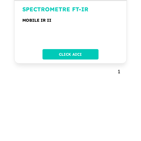
SPECTROMETRE FT-IR
MOBILE IR II
CLICK AICI
1