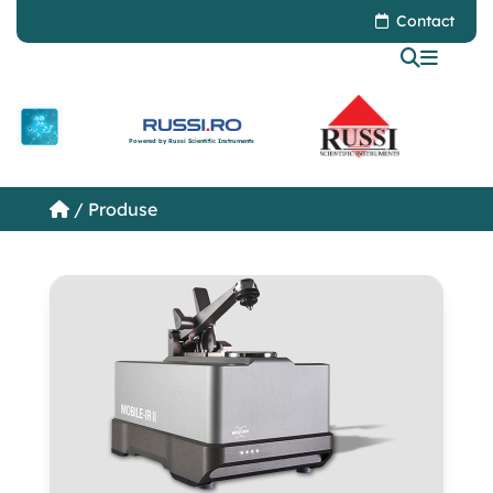
Contact
Powered by Russi Scientific Instruments
/ Produse